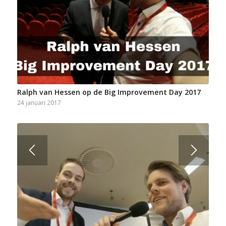
Ralph van Hessen op de Big Improvement Day 2017
24 januari 2017