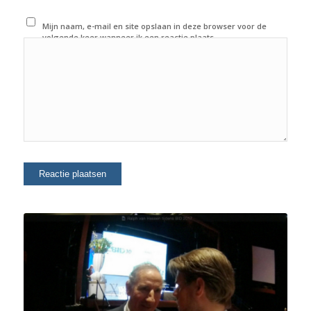
Mijn naam, e-mail en site opslaan in deze browser voor de
volgende keer wanneer ik een reactie plaats.