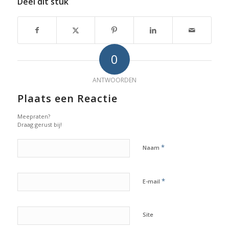
Deel dit stuk
0
ANTWOORDEN
Plaats een Reactie
Meepraten?
Draag gerust bij!
*
Naam
*
E-mail
Site