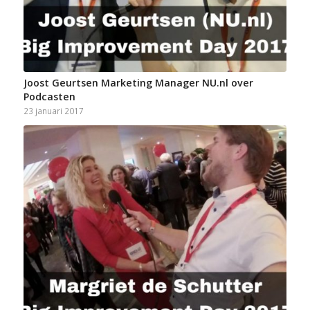
Joost Geurtsen Marketing Manager NU.nl over
Podcasten
23 januari 2017