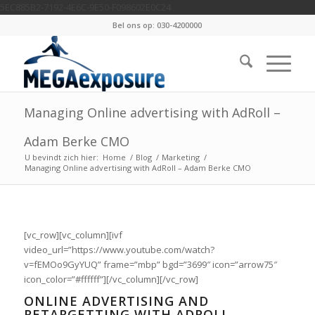
5EC885B2-7192-4E6C-9E50-F098602E0C24
Bel ons op: 030-4200000
Managing Online advertising with AdRoll –
Adam Berke CMO
U bevindt zich hier:
Home
/
Blog
/
Marketing
/
Managing Online advertising with AdRoll – Adam Berke CMO
[vc_row][vc_column][ivf
video_url=”https://www.youtube.com/watch?
v=fEMOo9GyYUQ” frame=”mbp” bgd=”3699″ icon=”arrow75″
icon_color=”#ffffff”][/vc_column][/vc_row]
ONLINE ADVERTISING AND
RETARGETTING WITH ADROLL