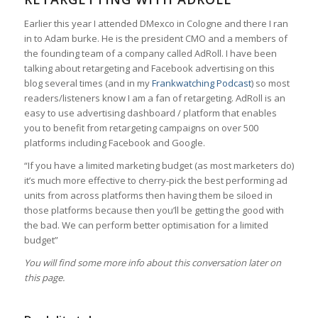
Earlier this year I attended DMexco in Cologne and there I ran
in to Adam burke. He is the president CMO and a members of
the founding team of a company called AdRoll. I have been
talking about retargeting and Facebook advertising on this
blog several times (and in my
Frankwatching Podcast
) so most
readers/listeners know I am a fan of retargeting. AdRoll is an
easy to use advertising dashboard / platform that enables
you to benefit from retargeting campaigns on over 500
platforms including Facebook and Google.
“If you have a limited marketing budget (as most marketers do)
it’s much more effective to cherry-pick the best performing ad
units from across platforms then having them be siloed in
those platforms because then you’ll be getting the good with
the bad. We can perform better optimisation for a limited
budget”
You will find some more info about this conversation later on
this page.