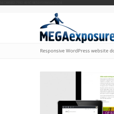
5EC885B2-7192-4E6C-9E50-F098602E0C24
Responsive WordPress website do