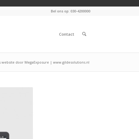
Bel ons op: 030-4200000
Contact
 website door MegaExposure | www.gildesolutions.nl