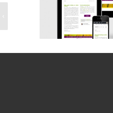
Responsive
WordPress website
door MegaExposure |
www.fredrutting.nl